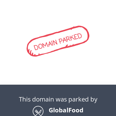
DOMAIN PARKED
This domain was parked by
GlobalFood