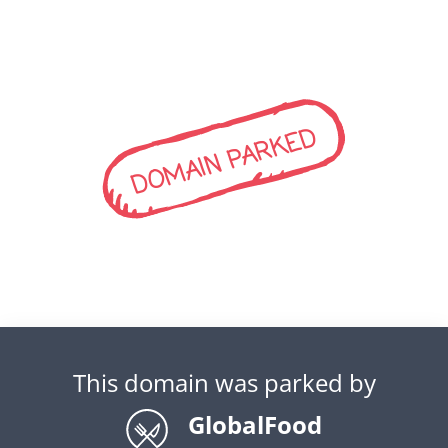
DOMAIN PARKED
This domain was parked by
GlobalFood