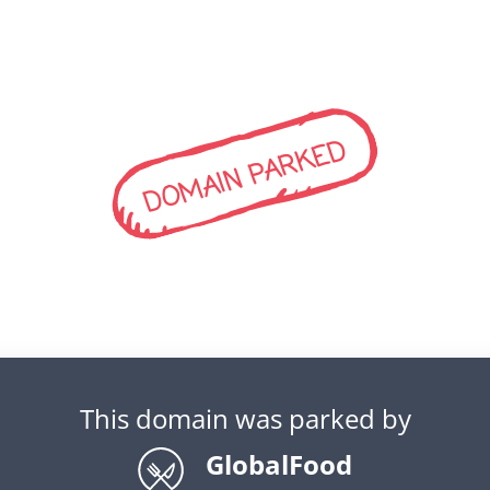
DOMAIN PARKED
This domain was parked by
GlobalFood