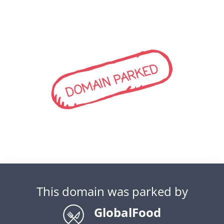
DOMAIN PARKED
This domain was parked by
GlobalFood