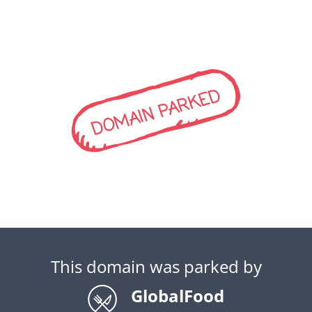
DOMAIN PARKED
This domain was parked by
GlobalFood