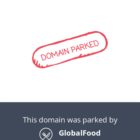
DOMAIN PARKED
This domain was parked by
GlobalFood