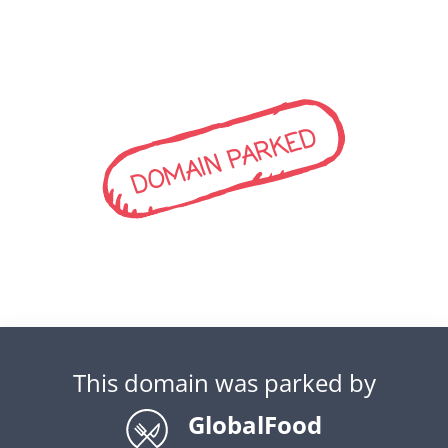
DOMAIN PARKED
This domain was parked by
GlobalFood