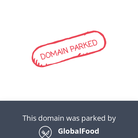
DOMAIN PARKED
This domain was parked by
GlobalFood