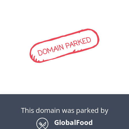
DOMAIN PARKED
This domain was parked by
GlobalFood