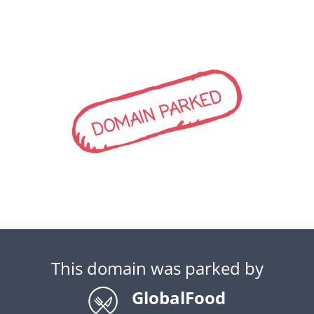
DOMAIN PARKED
This domain was parked by
GlobalFood