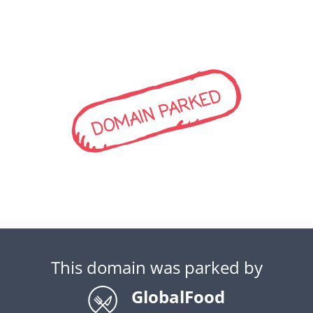
DOMAIN PARKED
This domain was parked by
GlobalFood