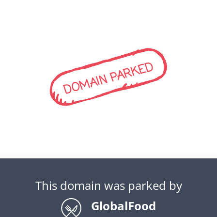
DOMAIN PARKED
This domain was parked by
GlobalFood