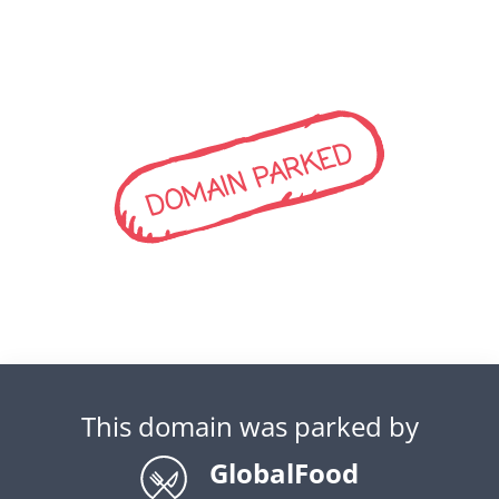
DOMAIN PARKED
This domain was parked by
GlobalFood