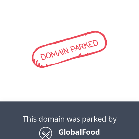
DOMAIN PARKED
This domain was parked by
GlobalFood