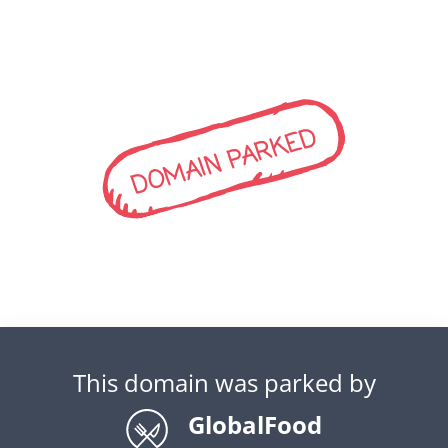
DOMAIN PARKED
This domain was parked by
GlobalFood