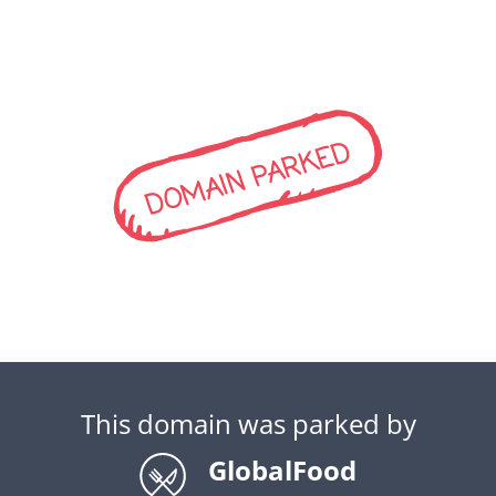
DOMAIN PARKED
This domain was parked by
GlobalFood