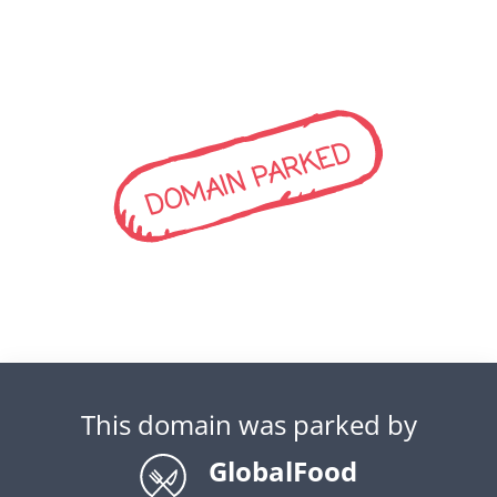
DOMAIN PARKED
This domain was parked by
GlobalFood