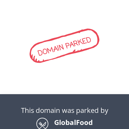
DOMAIN PARKED
This domain was parked by
GlobalFood