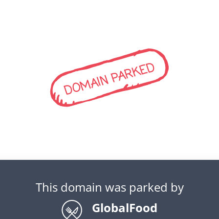
DOMAIN PARKED
This domain was parked by
GlobalFood