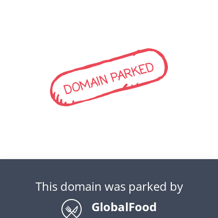
DOMAIN PARKED
This domain was parked by
GlobalFood